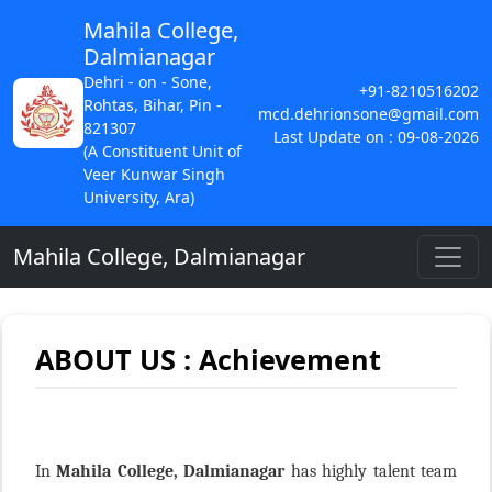
Mahila College,
Dalmianagar
Dehri - on - Sone,
+91-8210516202
Rohtas, Bihar, Pin -
mcd.dehrionsone@gmail.com
821307
Last Update on : 09-08-2026
(A Constituent Unit of
Veer Kunwar Singh
University, Ara)
Mahila College, Dalmianagar
ABOUT US : Achievement
In
Mahila College, Dalmianagar
has highly talent team