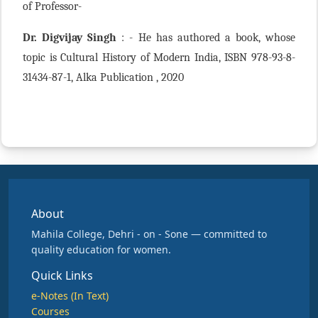
of Professor-
Dr. Digvijay Singh
: - He has authored a book, whose
topic is Cultural History of Modern India, ISBN 978-93-8-
31434-87-1, Alka Publication , 2020
About
Mahila College, Dehri - on - Sone — committed to
quality education for women.
Quick Links
e-Notes (In Text)
Courses