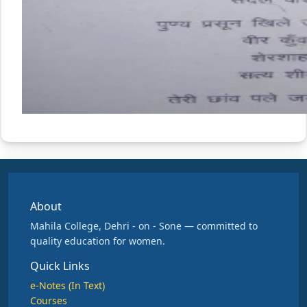
About
Mahila College, Dehri - on - Sone — committed to
quality education for women.
Quick Links
e-Notes (In Text)
Courses