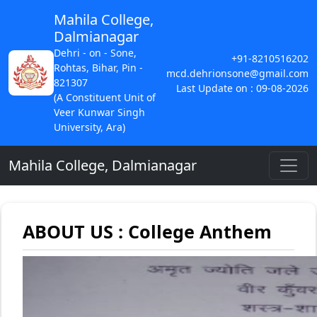
Mahila College,
Dalmianagar
Dehri - on - Sone,
+91-8210516202
Rohtas, Bihar, Pin -
mcd.dehrionsone@gmail.com
821307
Last Update on : 09-08-2026
(A Constituent Unit of
Veer Kunwar Singh
University, Ara)
Mahila College, Dalmianagar
ABOUT US : College Anthem