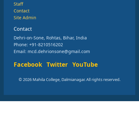
Staff
Contact
Site Admin
Contact
Dehri-on-Sone, Rohtas, Bihar, India
Phone: +91-8210516202
Email: mcd.dehrionsone@gmail.com
Facebook
Twitter
YouTube
© 2026 Mahila College, Dalmianagar. All rights reserved.