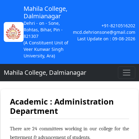
Mahila College,
Dalmianagar
Dehri - on - Sone,
+91-8210516202
Rohtas, Bihar, Pin -
mcd.dehrionsone@gmail.com
821307
Last Update on : 09-08-2026
(A Constituent Unit of
Veer Kunwar Singh
University, Ara)
Mahila College, Dalmianagar
Academic : Administration
Department
There are 24 committees working in our college for the
betterment & advancement of students.