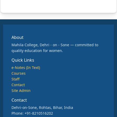
About
Mahila College, Dehri - on - Sone — committed to
quality education for women.
Quick Links
e-Notes (In Text)
Courses
Staff
Contact
Site Admin
Contact
Dehri-on-Sone, Rohtas, Bihar, India
Phone: +91-8210516202