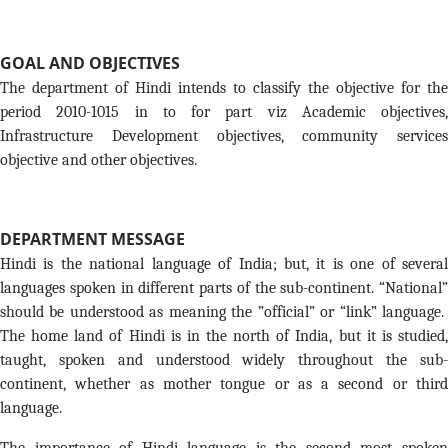
GOAL AND OBJECTIVES
The department of Hindi intends to classify the objective for the
period 2010-1015 in to for part viz Academic objectives,
Infrastructure Development objectives, community services
objective and other objectives.
DEPARTMENT MESSAGE
Hindi is the national language of India; but, it is one of several
languages spoken in different parts of the sub-continent. “National”
should be understood as meaning the ”official” or “link” language.
The home land of Hindi is in the north of India, but it is studied,
taught, spoken and understood widely throughout the sub-
continent, whether as mother tongue or as a second or third
language.