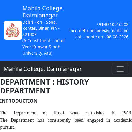
Mahila College,
Dalmianagar
Dehri - on - Sone,
+91-8210516202
Rohtas, Bihar, Pin -
mcd.dehrionsone@gmail.com
821307
Last Update on : 08-08-2026
(A Constituent Unit of
Veer Kunwar Singh
University, Ara)
Mahila College, Dalmianagar
DEPARTMENT : HISTORY
DEPARTMENT
INTRODUCTION
The Department of Hindi was established in 1969.
The Department has consistently been engaged in academic
pursuit.