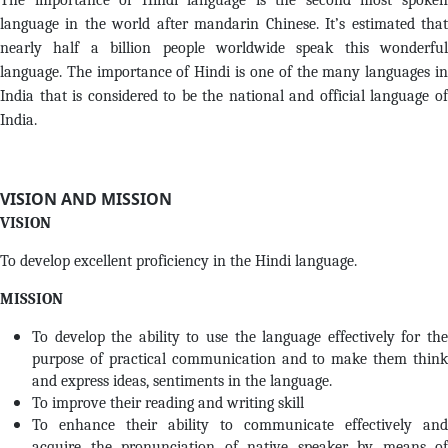
The importance of Hindi language is the second most spoken
language in the world after mandarin Chinese. It’s estimated that
nearly half a billion people worldwide speak this wonderful
language. The importance of Hindi is one of the many languages in
India that is considered to be the national and official language of
India.
VISION AND MISSION
VISION
To develop excellent proficiency in the Hindi language.
MISSION
To develop the ability to use the language effectively for the
purpose of practical communication and to make them think
and express ideas, sentiments in the language.
To improve their reading and writing skill
To enhance their ability to communicate effectively and
acquire the pronunciation of native speaker by means of