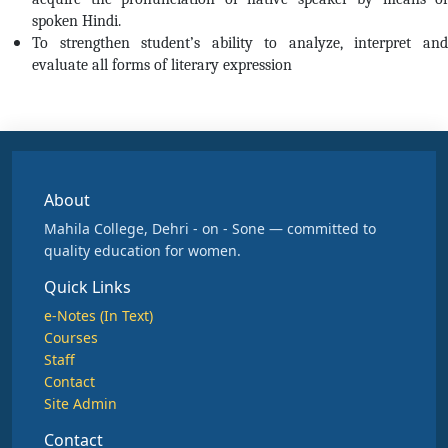
spoken Hindi.
To strengthen student’s ability to analyze, interpret and
evaluate all forms of literary expression
About
Mahila College, Dehri - on - Sone — committed to
quality education for women.
Quick Links
e-Notes (In Text)
Courses
Staff
Contact
Site Admin
Contact