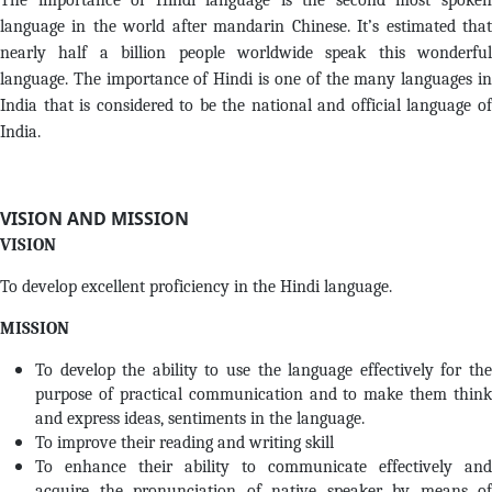
The importance of Hindi language is the second most spoken
language in the world after mandarin Chinese. It’s estimated that
nearly half a billion people worldwide speak this wonderful
language. The importance of Hindi is one of the many languages in
India that is considered to be the national and official language of
India.
VISION AND MISSION
VISION
To develop excellent proficiency in the Hindi language.
MISSION
To develop the ability to use the language effectively for the
purpose of practical communication and to make them think
and express ideas, sentiments in the language.
To improve their reading and writing skill
To enhance their ability to communicate effectively and
acquire the pronunciation of native speaker by means of