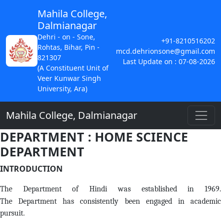
Mahila College,
Dalmianagar
Dehri - on - Sone,
+91-8210516202
Rohtas, Bihar, Pin -
mcd.dehrionsone@gmail.com
821307
Last Update on : 07-08-2026
(A Constituent Unit of
Veer Kunwar Singh
University, Ara)
Mahila College, Dalmianagar
DEPARTMENT : HOME SCIENCE
DEPARTMENT
INTRODUCTION
The Department of Hindi was established in 1969.
The Department has consistently been engaged in academic
pursuit.