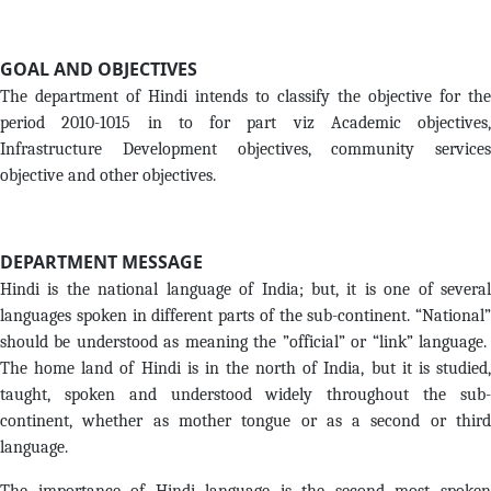
GOAL AND OBJECTIVES
The department of Hindi intends to classify the objective for the
period 2010-1015 in to for part viz Academic objectives,
Infrastructure Development objectives, community services
objective and other objectives.
DEPARTMENT MESSAGE
Hindi is the national language of India; but, it is one of several
languages spoken in different parts of the sub-continent. “National”
should be understood as meaning the ”official” or “link” language.
The home land of Hindi is in the north of India, but it is studied,
taught, spoken and understood widely throughout the sub-
continent, whether as mother tongue or as a second or third
language.