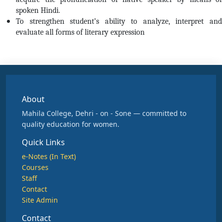
spoken Hindi.
To strengthen student’s ability to analyze, interpret and
evaluate all forms of literary expression
About
Mahila College, Dehri - on - Sone — committed to
quality education for women.
Quick Links
e-Notes (In Text)
Courses
Staff
Contact
Site Admin
Contact