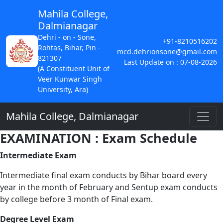
Mahila College,
Dalmianagar
Dehri - on - Sone,
+91-8210516202
Rohtas, Bihar, Pin -
mcd.dehrionsone@gmail.com
821307
Last Update on : 07-08-2026
(A Constituent Unit of
Veer Kunwar Singh
University, Ara)
Mahila College, Dalmianagar
EXAMINATION : Exam Schedule
Intermediate Exam
Intermediate final exam conducts by Bihar board every
year in the month of February and Sentup exam conducts
by college before 3 month of Final exam.
Degree Level Exam