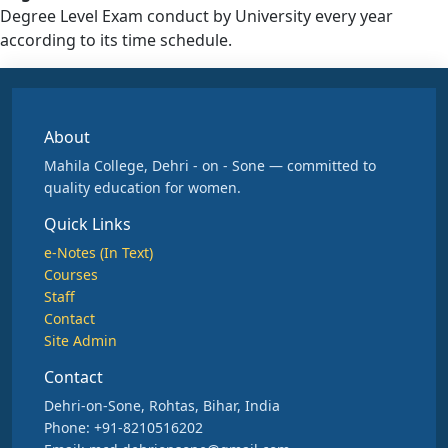
Degree Level Exam conduct by University every year
according to its time schedule.
About
Mahila College, Dehri - on - Sone — committed to
quality education for women.
Quick Links
e-Notes (In Text)
Courses
Staff
Contact
Site Admin
Contact
Dehri-on-Sone, Rohtas, Bihar, India
Phone: +91-8210516202