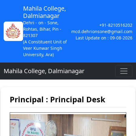
Mahila College,
Dalmianagar
Dehri - on - Sone,
+91-8210516202
Rohtas, Bihar, Pin -
mcd.dehrionsone@gmail.com
821307
Last Update on : 09-08-2026
(A Constituent Unit of
Veer Kunwar Singh
University, Ara)
Mahila College, Dalmianagar
Principal : Principal Desk