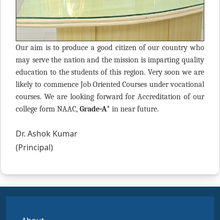
Our aim is to produce a good citizen of our country who
may serve the nation and the mission is imparting quality
education to the students of this region. Very soon we are
likely to commence Job Oriented Courses under vocational
courses. We are looking forward for Accreditation of our
+
college form NAAC,
Grade-A
in near future.
Dr. Ashok Kumar
(Principal)