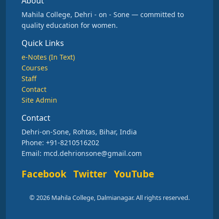
About
Mahila College, Dehri - on - Sone — committed to
quality education for women.
Quick Links
e-Notes (In Text)
Courses
Staff
Contact
Site Admin
Contact
Dehri-on-Sone, Rohtas, Bihar, India
Phone: +91-8210516202
Email: mcd.dehrionsone@gmail.com
Facebook
Twitter
YouTube
© 2026 Mahila College, Dalmianagar. All rights reserved.